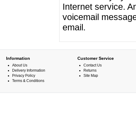
Internet service. An
voicemail messages
email.
Information
Customer Service
About Us
Contact Us
Delivery Information
Returns
Privacy Policy
Site Map
Terms & Conditions