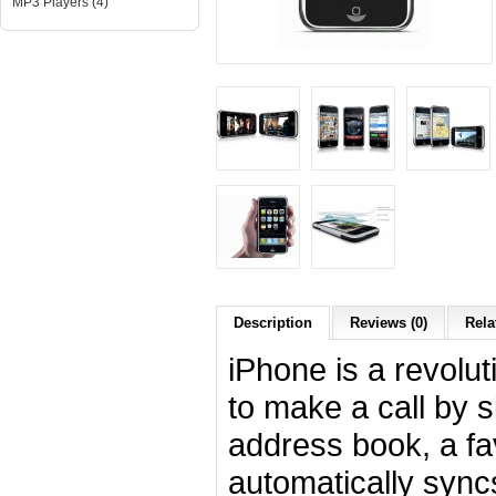
MP3 Players (4)
Description
Reviews (0)
Rela
iPhone is a revolu
to make a call by 
address book, a favo
automatically sync