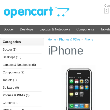
Cur
€
Soccer
Desktops
Laptops & Notebooks
Components
Tablet
Home
»
Phones & PDAs
»
iPhone
Categories
iPhone
Soccer (1)
Desktops (13)
Laptops & Notebooks (5)
Components (2)
Tablets (1)
Software (0)
Phones & PDAs (3)
Cameras (2)