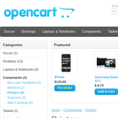
Cur
€
Soccer
Desktops
Laptops & Notebooks
Components
Tablet
Categories
Featured
Soccer (1)
Desktops (13)
Laptops & Notebooks (5)
iPhone
Samsung Galax
Components (2)
10.1
$120.68
- Mice and Trackballs (0)
$-9.75
- Monitors (2)
- Printers (0)
- Scanners (0)
- Web Cameras (0)
Home
»
Components
»
Printers
Tablets (1)