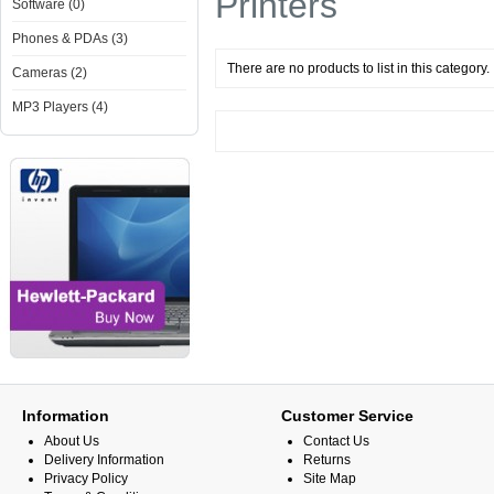
Printers
Software (0)
Phones & PDAs (3)
There are no products to list in this category.
Cameras (2)
MP3 Players (4)
Information
Customer Service
About Us
Contact Us
Delivery Information
Returns
Privacy Policy
Site Map