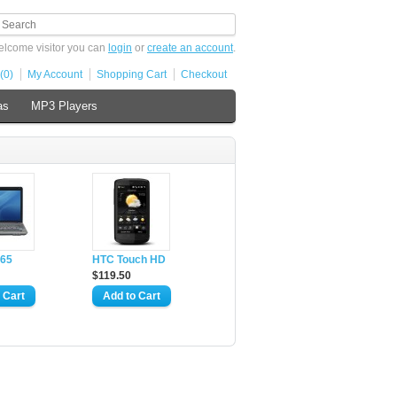
lcome visitor you can
login
or
create an account
.
(0)
My Account
Shopping Cart
Checkout
as
MP3 Players
65
HTC Touch HD
$119.50