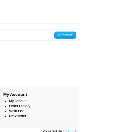
Continue
My Account
My Account
Order History
Wish List
Newsletter
Powered By
OpenCart