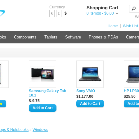
Currency
Shopping Cart
€
£
$
0 item(s) - $0.00
We
Home
Wish List 
ooks
Components
Tablets
Software
Phones & PDAs
Camer
d
Samsung Galaxy Tab
Sony VAIO
HP LP30
10.1
$1,177.00
$25.50
$-9.75
ops & Notebooks
»
Windows