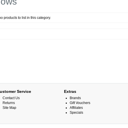
dows
o products to list in this category.
ustomer Service
Extras
Contact Us
Brands
Returns
Gift Vouchers
Site Map
Affiliates
Specials