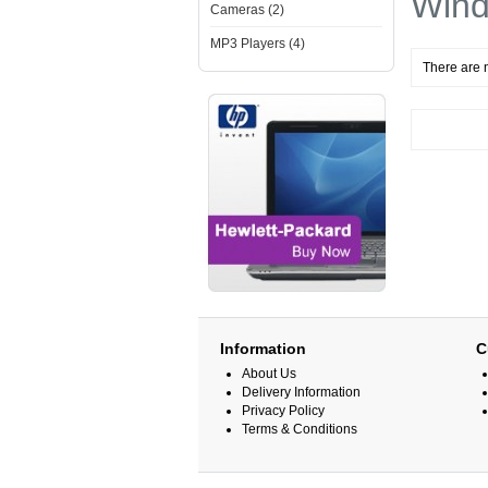
Win
Cameras (2)
MP3 Players (4)
There are n
Information
C
About Us
Delivery Information
Privacy Policy
Terms & Conditions