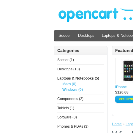
Soccer
Desktops
Laptops & Noteb
Categories
Feature
Soccer (1)
Desktops (13)
Laptops & Notebooks (5)
- Macs (0)
iPhone
- Windows (0)
$120.68
Components (2)
Tablets (1)
Software (0)
Home
»
Lapt
Phones & PDAs (3)