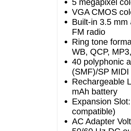
5 megapixel col
VGA CMOS col
Built-in 3.5 mm
FM radio
Ring tone for
WB, QCP, MP3
40 polyphonic a
(SMF)/SP MIDI
Rechargeable Li
mAh battery
Expansion Slot
compatible)
AC Adapter Vol