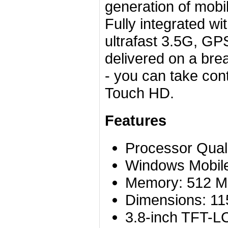
generation of mobile
Fully integrated w
ultrafast 3.5G, GP
delivered on a bre
- you can take con
Touch HD.
Features
Processor Qu
Windows Mobile
Memory: 512 
Dimensions: 11
3.8-inch TFT-LC