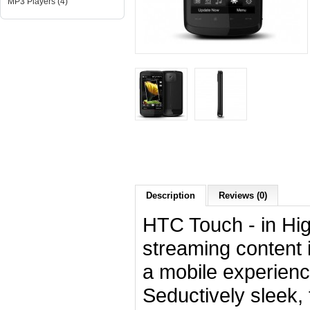
MP3 Players (4)
Description
Reviews (0)
HTC Touch - in Hig
streaming content in
a mobile experienc
Seductively sleek,