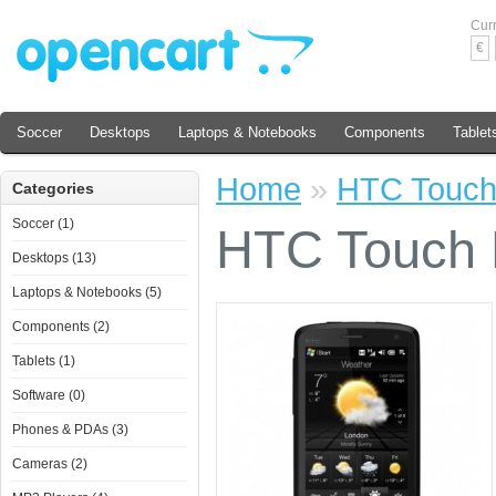
Cur
€
Soccer
Desktops
Laptops & Notebooks
Components
Tablet
Home
»
HTC Touc
Categories
Soccer (1)
HTC Touch
Desktops (13)
Laptops & Notebooks (5)
Components (2)
Tablets (1)
Software (0)
Phones & PDAs (3)
Cameras (2)