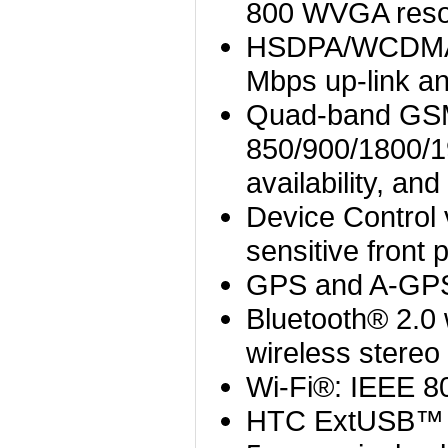
800 WVGA reso
HSDPA/WCDMA: 
Mbps up-link a
Quad-band GS
850/900/1800/
availability, a
Device Contro
sensitive front 
GPS and A-GPS
Bluetooth® 2.0
wireless stereo
Wi-Fi®: IEEE 8
HTC ExtUSB™ (