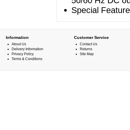
50/60 Hz DC ou
Special Featur
Information
Customer Service
About Us
Contact Us
Delivery Information
Returns
Privacy Policy
Site Map
Terms & Conditions