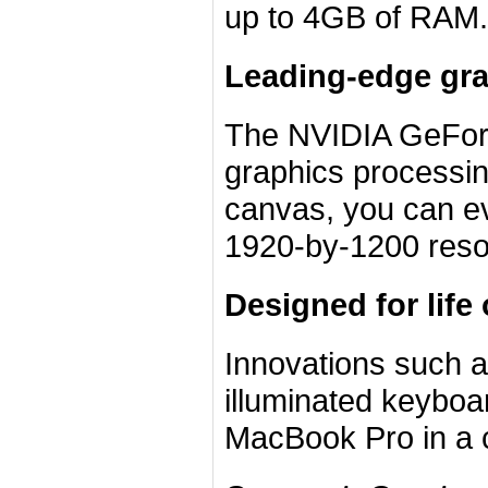
up to 4GB of RAM.
Leading-edge gr
The NVIDIA GeForc
graphics processin
canvas, you can ev
1920-by-1200 resol
Designed for life
Innovations such 
illuminated keyboar
MacBook Pro in a cl