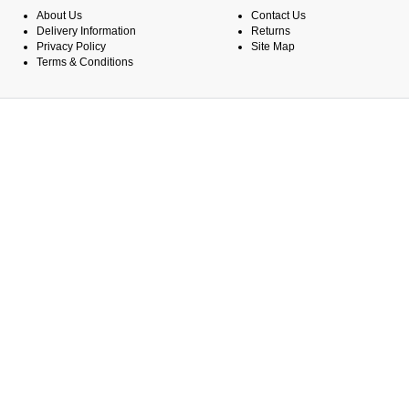
About Us
Contact Us
Delivery Information
Returns
Privacy Policy
Site Map
Terms & Conditions