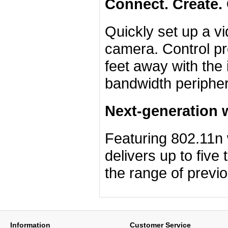
Connect. Create
Quickly set up a vi
camera. Control pr
feet away with the
bandwidth peripher
Next-generation 
Featuring 802.11n
delivers up to five
the range of previ
Information
Customer Service