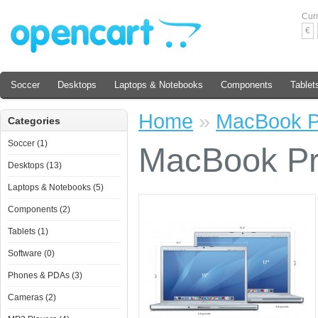
Cur
€
Soccer
Desktops
Laptops & Notebooks
Components
Tablet
Home
»
MacBook P
Categories
Soccer (1)
MacBook P
Desktops (13)
Laptops & Notebooks (5)
Components (2)
Tablets (1)
Software (0)
Phones & PDAs (3)
Cameras (2)