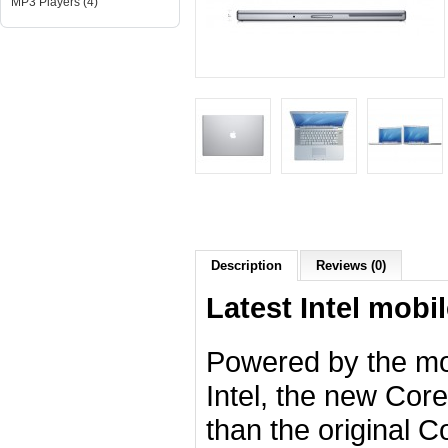
MP3 Players (4)
Description
Reviews (0)
Latest Intel mobil
Powered by the mo
Intel, the new Cor
than the original