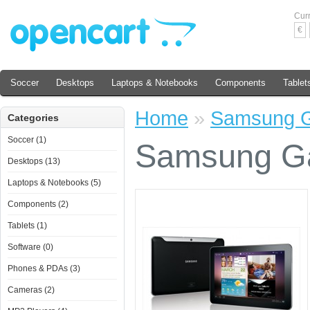
Cur
€
Soccer
Desktops
Laptops & Notebooks
Components
Tablet
Home
»
Samsung G
Categories
Soccer (1)
Samsung Ga
Desktops (13)
Laptops & Notebooks (5)
Components (2)
Tablets (1)
Software (0)
Phones & PDAs (3)
Cameras (2)