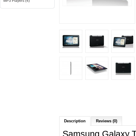
MP3 Players (4)
Description
Reviews (0)
Samsung Galaxy Tab