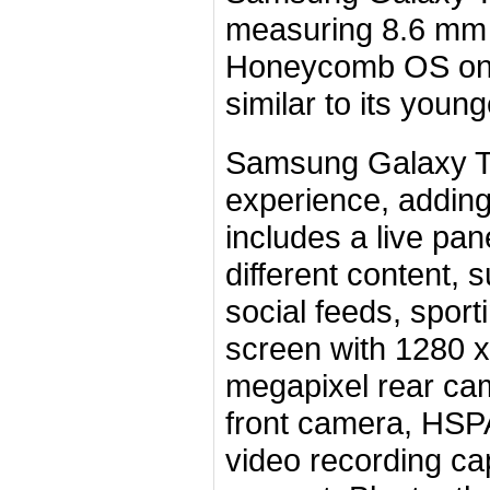
measuring 8.6 mm t
Honeycomb OS on 
similar to its you
Samsung Galaxy Ta
experience, addin
includes a live pan
different content,
social feeds, spor
screen with 1280 x 
megapixel rear ca
front camera, HSP
video recording ca