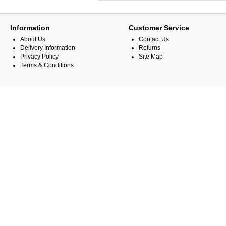
Information
Customer Service
About Us
Contact Us
Delivery Information
Returns
Privacy Policy
Site Map
Terms & Conditions