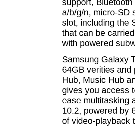
support, Bluetooth
a/b/g/n, micro-SD
slot, including th
that can be carrie
with powered subw
Samsung Galaxy Ta
64GB verities and 
Hub, Music Hub an
gives you access 
ease multitasking 
10.2, powered by 
of video-playback 